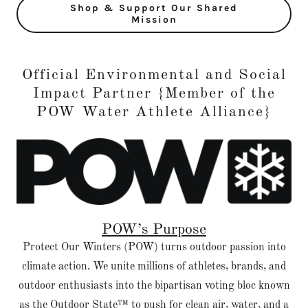
Shop & Support Our Shared
Mission
Official Environmental and Social
Impact Partner {Member of the
POW Water Athlete Alliance}
POW’s Purpose
Protect Our Winters (POW) turns outdoor passion into
climate action. We unite millions of athletes, brands, and
outdoor enthusiasts into the bipartisan voting bloc known
as the Outdoor State™ to push for clean air, water, and a