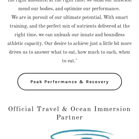
the right amounts, at the right time, we build our muscles,
mend our bodies, and optimize our performance.
We are in pursuit of our ultimate potential. With smart
training, and the perfect mix of nutrients delivered at the
right time, we can unleash our innate and boundless
athletic capacity. Our desire to achieve just a little bit more
drives us to answer what to eat, how much to each, when
to eat."
Peak Performance & Recovery
Official Travel & Ocean Immersion
Partner