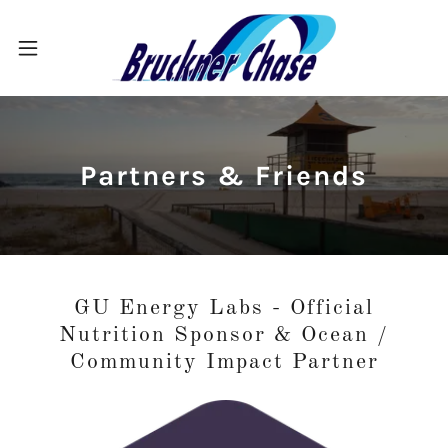
Partners & Friends
GU Energy Labs - Official
Nutrition Sponsor & Ocean /
Community Impact Partner