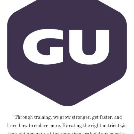
"Through training, we grow stronger, get faster, and
learn how to endure more. By eating the right nutrients,in