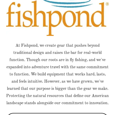
At Fishpond, we create gear that pushes beyond
traditional design and raises the bar for real-world
function. Though our roots are in fly fishing, and we've
expanded into adventure travel with the same commitment
to function. We build equipment that works hard, lasts,
and feels intuitive. However, as we have grown, we've
learned that our purpose is bigger than the gear we make.
Protecting the natural resources that define our American
landscape stands alongside our commitment to innovation.