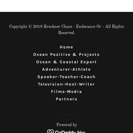
Copyright © 2019 Bruckner Chase - Endurance Or - All Rights
Reserved.
Home
Ocean Positive & Projects
Ocean & Coastal Expert
Adventurer-Athlete
Speaker-Teacher-Coach
Television-Host-Writer
Films-Media
Partners
Powered by