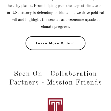
healthy planet. From helping pass the largest climate bill
in U.S. history to defending public lands, we drive political
will and highlight the science and economic upside of
climate progress.
Learn More & Join
Seen On - Collaboration
Partners - Mission Friends